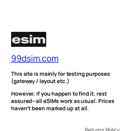
99dsim.com
This site is mainly for testing purposes
(gateway / layout etc.)
However, if you happen to find it, rest
assured—all eSIMs work as usual. Prices
haven’t been marked up at all.
Returns Policy