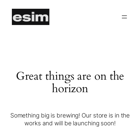
Great things are on the
horizon
Something big is brewing! Our store is in the
works and will be launching soon!