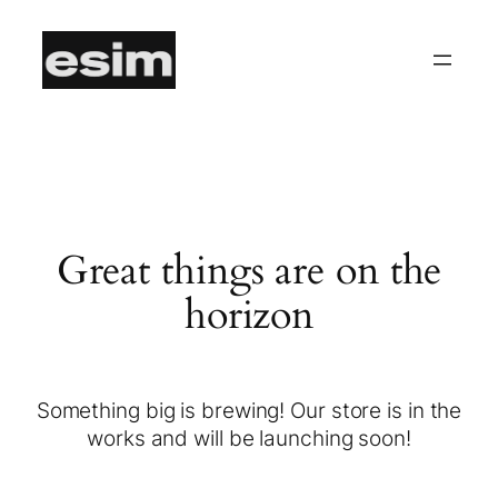
Great things are on the
horizon
Something big is brewing! Our store is in the
works and will be launching soon!