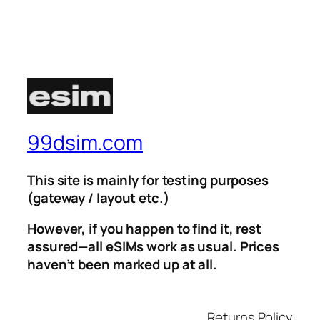
99dsim.com
This site is mainly for testing purposes
(gateway / layout etc.)
However, if you happen to find it, rest
assured—all eSIMs work as usual. Prices
haven’t been marked up at all.
Returns Policy