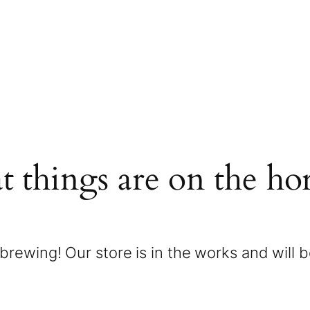
t things are on the ho
brewing! Our store is in the works and will 