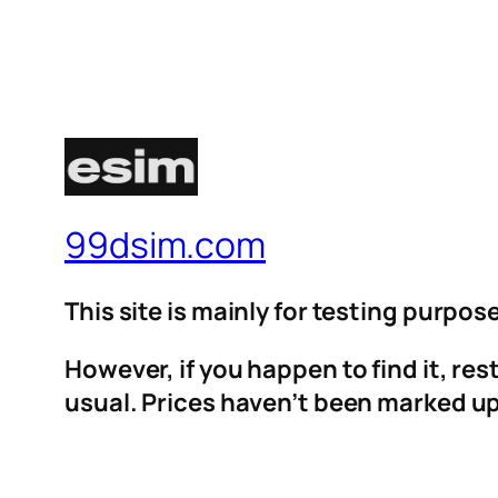
99dsim.com
This site is mainly for testing purpos
However, if you happen to find it, re
usual. Prices haven’t been marked up 