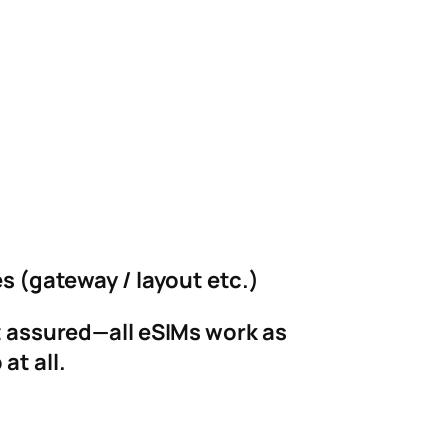
es (gateway / layout etc.)
st assured—all eSIMs work as
at all.