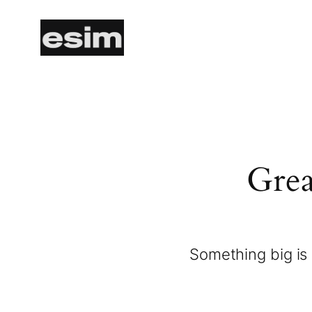
Grea
Something big is 