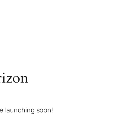
rizon
be launching soon!