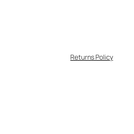
Returns Policy