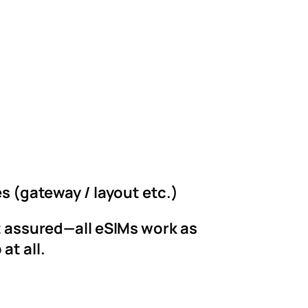
es (gateway / layout etc.)
st assured—all eSIMs work as
at all.