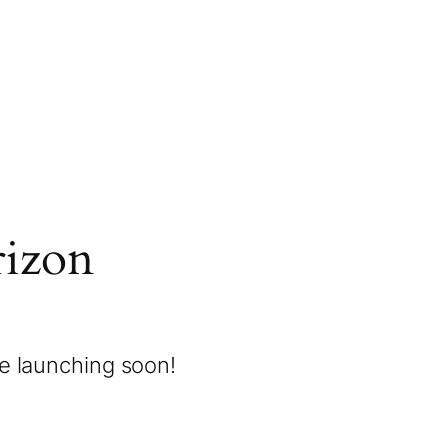
rizon
be launching soon!