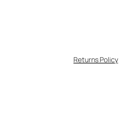
Returns Policy