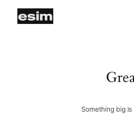
Grea
Something big is 