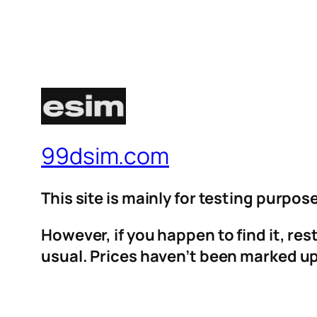
99dsim.com
This site is mainly for testing purpos
However, if you happen to find it, re
usual. Prices haven’t been marked up 