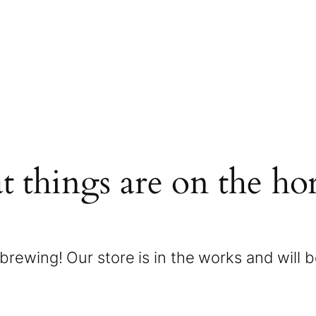
t things are on the ho
brewing! Our store is in the works and will 