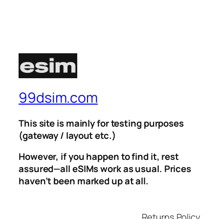
99dsim.com
This site is mainly for testing purposes
(gateway / layout etc.)
However, if you happen to find it, rest
assured—all eSIMs work as usual. Prices
haven’t been marked up at all.
Returns Policy