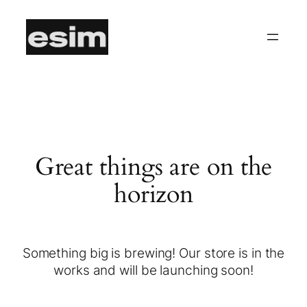
Great things are on the
horizon
Something big is brewing! Our store is in the
works and will be launching soon!