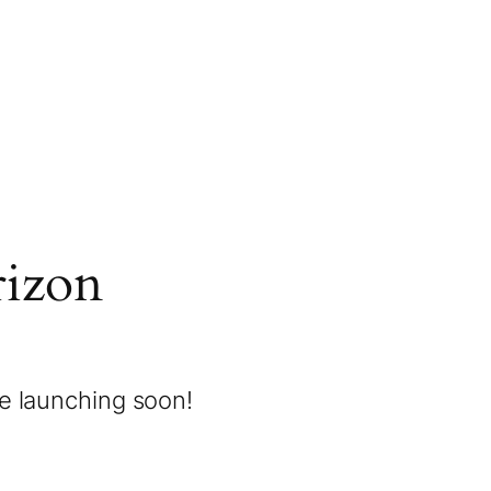
rizon
be launching soon!