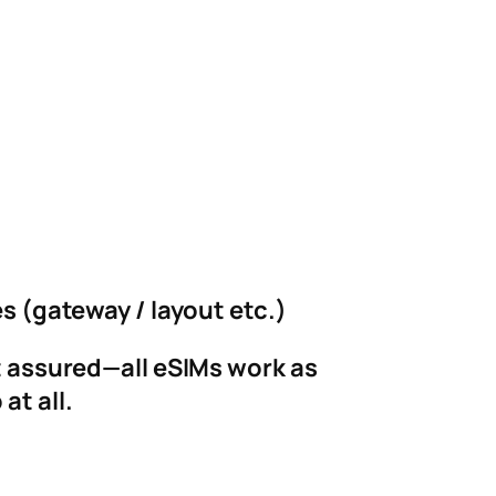
es (gateway / layout etc.)
st assured—all eSIMs work as
at all.