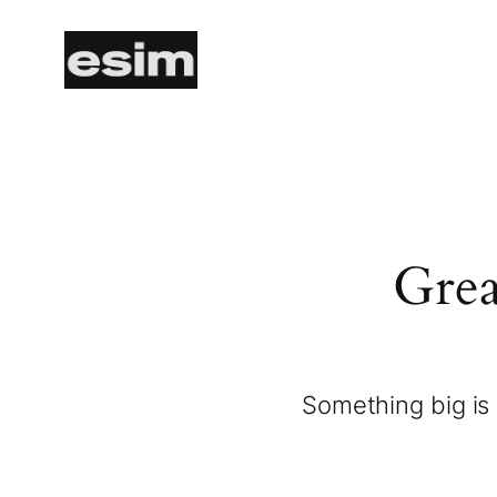
Grea
Something big is 