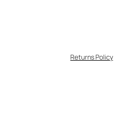
Returns Policy