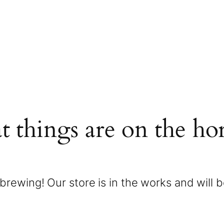
t things are on the ho
brewing! Our store is in the works and will 