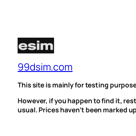
99dsim.com
This site is mainly for testing purpos
However, if you happen to find it, re
usual. Prices haven’t been marked up 