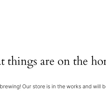
t things are on the ho
brewing! Our store is in the works and will 