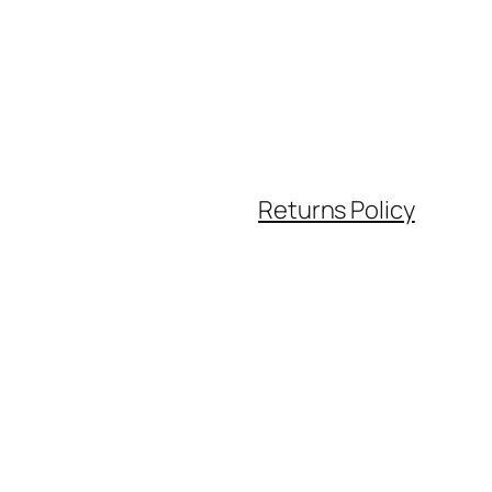
Returns Policy