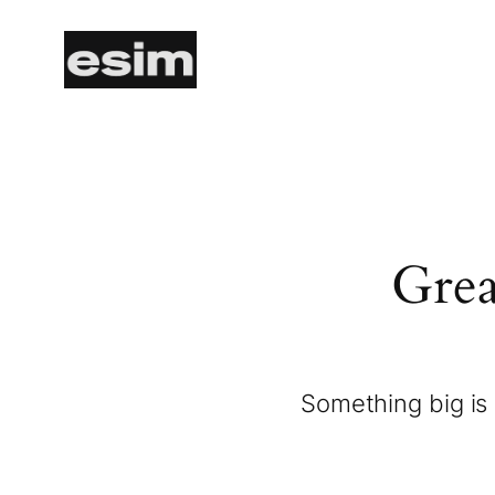
Grea
Something big is 