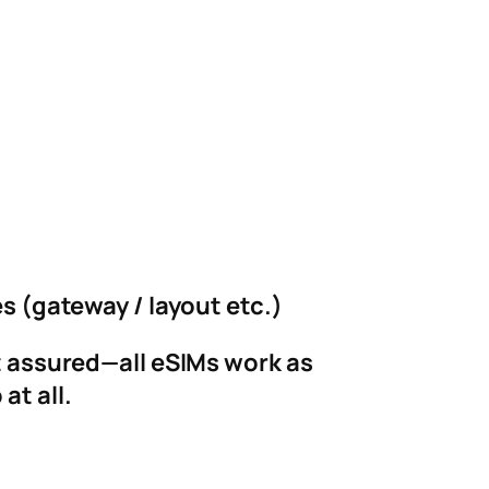
es (gateway / layout etc.)
st assured—all eSIMs work as
at all.