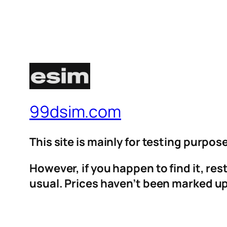
99dsim.com
This site is mainly for testing purpos
However, if you happen to find it, re
usual. Prices haven’t been marked up 