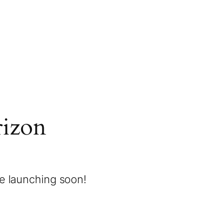
rizon
be launching soon!