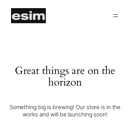
Great things are on the
horizon
Something big is brewing! Our store is in the
works and will be launching soon!