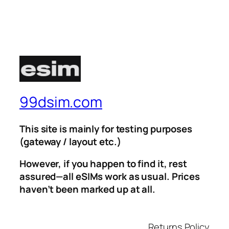
99dsim.com
This site is mainly for testing purposes
(gateway / layout etc.)
However, if you happen to find it, rest
assured—all eSIMs work as usual. Prices
haven’t been marked up at all.
Returns Policy