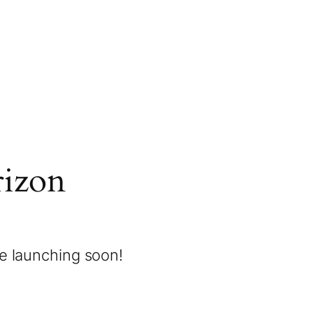
rizon
be launching soon!