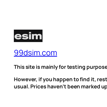
99dsim.com
This site is mainly for testing purpos
However, if you happen to find it, re
usual. Prices haven’t been marked up 