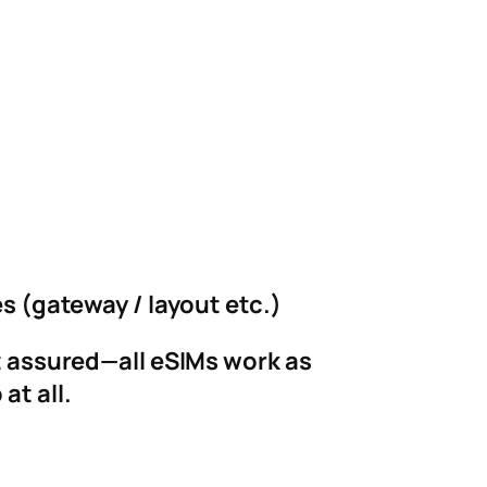
es (gateway / layout etc.)
st assured—all eSIMs work as
at all.