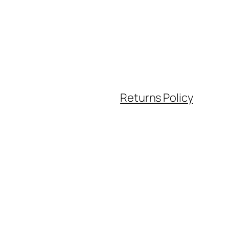
Returns Policy