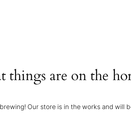
t things are on the ho
brewing! Our store is in the works and will 