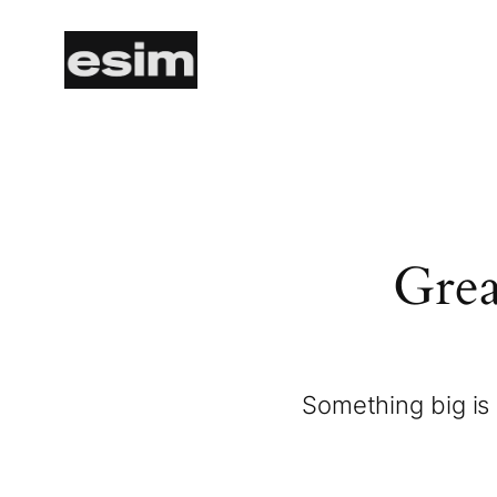
Grea
Something big is 