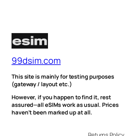
99dsim.com
This site is mainly for testing purposes
(gateway / layout etc.)
However, if you happen to find it, rest
assured—all eSIMs work as usual. Prices
haven’t been marked up at all.
Returns Policy