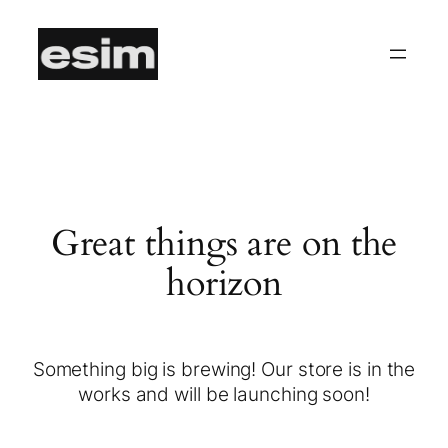
Great things are on the
horizon
Something big is brewing! Our store is in the
works and will be launching soon!