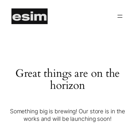
Great things are on the
horizon
Something big is brewing! Our store is in the
works and will be launching soon!