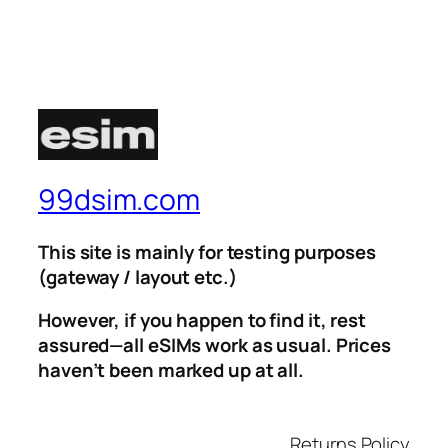
99dsim.com
This site is mainly for testing purposes
(gateway / layout etc.)
However, if you happen to find it, rest
assured—all eSIMs work as usual. Prices
haven’t been marked up at all.
Returns Policy