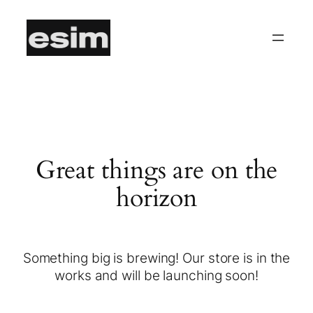
Great things are on the
horizon
Something big is brewing! Our store is in the
works and will be launching soon!