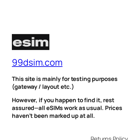
99dsim.com
This site is mainly for testing purposes
(gateway / layout etc.)
However, if you happen to find it, rest
assured—all eSIMs work as usual. Prices
haven’t been marked up at all.
Returns Policy