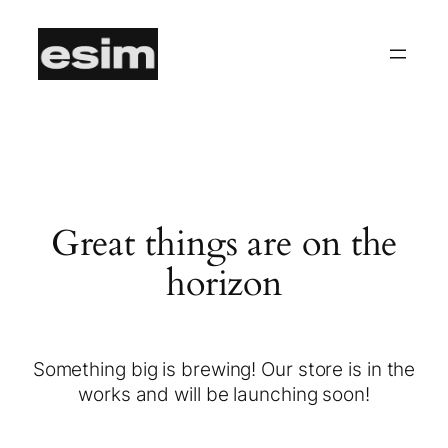
Great things are on the
horizon
Something big is brewing! Our store is in the
works and will be launching soon!