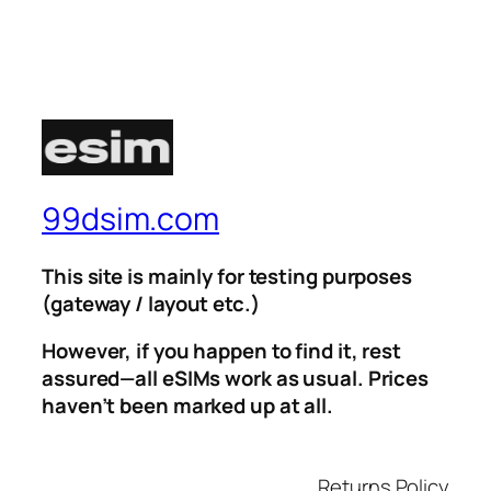
99dsim.com
This site is mainly for testing purposes
(gateway / layout etc.)
However, if you happen to find it, rest
assured—all eSIMs work as usual. Prices
haven’t been marked up at all.
Returns Policy